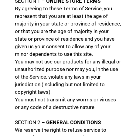
SECTION 1 –
ONLINE STORE TERMS
By agreeing to these Terms of Service, you
represent that you are at least the age of
majority in your state or province of residence,
or that you are the age of majority in your
state or province of residence and you have
given us your consent to allow any of your
minor dependents to use this site.
You may not use our products for any illegal or
unauthorized purpose nor may you, in the use
of the Service, violate any laws in your
jurisdiction (including but not limited to
copyright laws).
You must not transmit any worms or viruses
or any code of a destructive nature.
SECTION 2 –
GENERAL CONDITIONS
We reserve the right to refuse service to