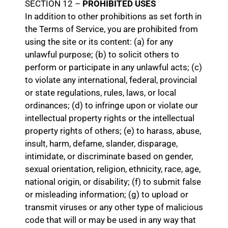
SECTION 12 –
PROHIBITED USES
In addition to other prohibitions as set forth in
the Terms of Service, you are prohibited from
using the site or its content: (a) for any
unlawful purpose; (b) to solicit others to
perform or participate in any unlawful acts; (c)
to violate any international, federal, provincial
or state regulations, rules, laws, or local
ordinances; (d) to infringe upon or violate our
intellectual property rights or the intellectual
property rights of others; (e) to harass, abuse,
insult, harm, defame, slander, disparage,
intimidate, or discriminate based on gender,
sexual orientation, religion, ethnicity, race, age,
national origin, or disability; (f) to submit false
or misleading information; (g) to upload or
transmit viruses or any other type of malicious
code that will or may be used in any way that