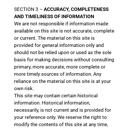
SECTION 3 –
ACCURACY, COMPLETENESS
AND TIMELINESS OF INFORMATION
We are not responsible if information made
available on this site is not accurate, complete
or current. The material on this site is
provided for general information only and
should not be relied upon or used as the sole
basis for making decisions without consulting
primary, more accurate, more complete or
more timely sources of information. Any
reliance on the material on this site is at your
own risk.
This site may contain certain historical
information. Historical information,
necessarily, is not current and is provided for
your reference only. We reserve the right to
modify the contents of this site at any time,