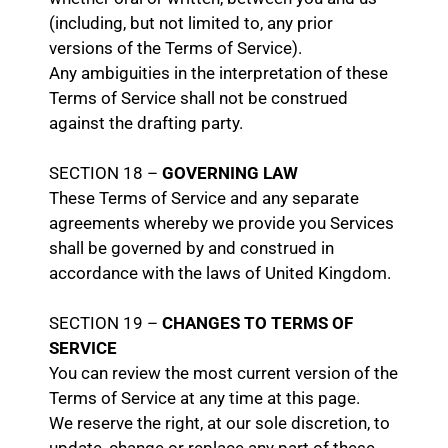
(including, but not limited to, any prior
versions of the Terms of Service).
Any ambiguities in the interpretation of these
Terms of Service shall not be construed
against the drafting party.
SECTION 18 –
GOVERNING LAW
These Terms of Service and any separate
agreements whereby we provide you Services
shall be governed by and construed in
accordance with the laws of United Kingdom.
SECTION 19 –
CHANGES TO TERMS OF
SERVICE
You can review the most current version of the
Terms of Service at any time at this page.
We reserve the right, at our sole discretion, to