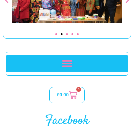
0
£
0.00
Facebook