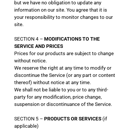
but we have no obligation to update any
information on our site. You agree that it is
your responsibility to monitor changes to our
site.
SECTION 4 –
MODIFICATIONS TO THE
SERVICE AND PRICES
Prices for our products are subject to change
without notice.
We reserve the right at any time to modify or
discontinue the Service (or any part or content
thereof) without notice at any time.
We shall not be liable to you or to any third-
party for any modification, price change,
suspension or discontinuance of the Service.
SECTION 5 –
PRODUCTS OR SERVICES
(if
applicable)