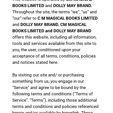
BOOKS LIMITED
and
DOLLY MAY BRAND.
Throughout the site, the terms “we”, “us” and
“our” refer to
C M MAGICAL BOOKS LIMITED
and
DOLLY MAY BRAND. CM MAGICAL
BOOKS LIMITED and DOLLY MAY BRAND
offers this website, including all information,
tools and services available from this site to
you, the user, conditioned upon your
acceptance of all terms, conditions, policies
and notices stated here.
By visiting our site and/ or purchasing
something from us, you engage in our
“Service” and agree to be bound by the
following terms and conditions (“Terms of
Service”, “Terms”), including those additional
terms and conditions and policies referenced
herein and/or available by hyperlink. These