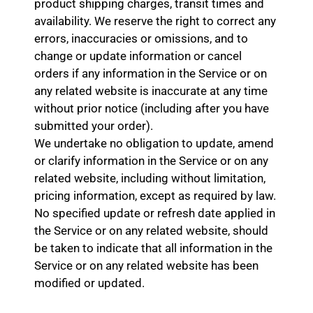
product shipping charges, transit times and
availability. We reserve the right to correct any
errors, inaccuracies or omissions, and to
change or update information or cancel
orders if any information in the Service or on
any related website is inaccurate at any time
without prior notice (including after you have
submitted your order).
We undertake no obligation to update, amend
or clarify information in the Service or on any
related website, including without limitation,
pricing information, except as required by law.
No specified update or refresh date applied in
the Service or on any related website, should
be taken to indicate that all information in the
Service or on any related website has been
modified or updated.