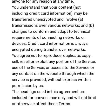
anyone for any reason at any time.
You understand that your content (not
including credit card information), may be
transferred unencrypted and involve (a)
transmissions over various networks; and (b)
changes to conform and adapt to technical
requirements of connecting networks or
devices. Credit card information is always
encrypted during transfer over networks.
You agree not to reproduce, duplicate, copy,
sell, resell or exploit any portion of the Service,
use of the Service, or access to the Service or
any contact on the website through which the
service is provided, without express written
permission by us.
The headings used in this agreement are
included for convenience only and will not limit
or otherwise affect these Terms.