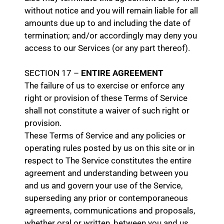
without notice and you will remain liable for all
amounts due up to and including the date of
termination; and/or accordingly may deny you
access to our Services (or any part thereof).
SECTION 17 –
ENTIRE AGREEMENT
The failure of us to exercise or enforce any
right or provision of these Terms of Service
shall not constitute a waiver of such right or
provision.
These Terms of Service and any policies or
operating rules posted by us on this site or in
respect to The Service constitutes the entire
agreement and understanding between you
and us and govern your use of the Service,
superseding any prior or contemporaneous
agreements, communications and proposals,
whether oral or written, between you and us