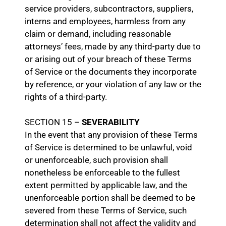
service providers, subcontractors, suppliers,
interns and employees, harmless from any
claim or demand, including reasonable
attorneys’ fees, made by any third-party due to
or arising out of your breach of these Terms
of Service or the documents they incorporate
by reference, or your violation of any law or the
rights of a third-party.
SECTION 15 –
SEVERABILITY
In the event that any provision of these Terms
of Service is determined to be unlawful, void
or unenforceable, such provision shall
nonetheless be enforceable to the fullest
extent permitted by applicable law, and the
unenforceable portion shall be deemed to be
severed from these Terms of Service, such
determination shall not affect the validity and