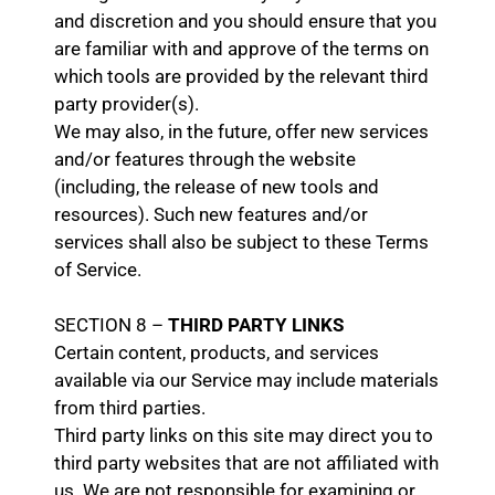
and discretion and you should ensure that you
are familiar with and approve of the terms on
which tools are provided by the relevant third
party provider(s).
We may also, in the future, offer new services
and/or features through the website
(including, the release of new tools and
resources). Such new features and/or
services shall also be subject to these Terms
of Service.
SECTION 8 –
THIRD PARTY LINKS
Certain content, products, and services
available via our Service may include materials
from third parties.
Third party links on this site may direct you to
third party websites that are not affiliated with
us. We are not responsible for examining or