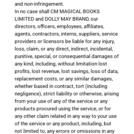
and non-infringement.
In no case shall CM MAGICAL BOOKS
LIMITED and DOLLY MAY BRAND, our
directors, officers, employees, affiliates,
agents, contractors, interns, suppliers, service
providers or licensors be liable for any injury,
loss, claim, or any direct, indirect, incidental,
punitive, special, or consequential damages of
any kind, including, without limitation lost
profits, lost revenue, lost savings, loss of data,
replacement costs, or any similar damages,
whether based in contract, tort (including
negligence), strict liability or otherwise, arising
from your use of any of the service or any
products procured using the service, or for
any other claim related in any way to your use
of the service or any product, including, but
not limited to, any errors or omissions in any