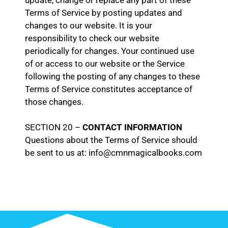
update, change or replace any part of these
Terms of Service by posting updates and
changes to our website. It is your
responsibility to check our website
periodically for changes. Your continued use
of or access to our website or the Service
following the posting of any changes to these
Terms of Service constitutes acceptance of
those changes.
SECTION 20 –
CONTACT INFORMATION
Questions about the Terms of Service should
be sent to us at: info@cmnmagicalbooks.com