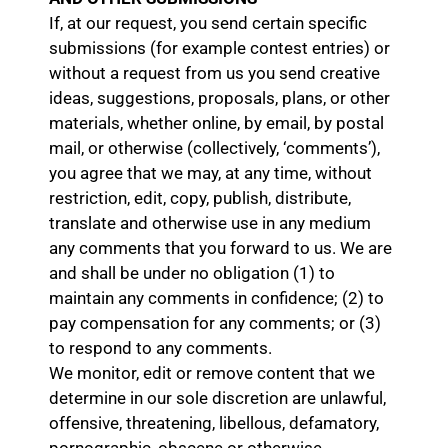
If, at our request, you send certain specific
submissions (for example contest entries) or
without a request from us you send creative
ideas, suggestions, proposals, plans, or other
materials, whether online, by email, by postal
mail, or otherwise (collectively, ‘comments’),
you agree that we may, at any time, without
restriction, edit, copy, publish, distribute,
translate and otherwise use in any medium
any comments that you forward to us. We are
and shall be under no obligation (1) to
maintain any comments in confidence; (2) to
pay compensation for any comments; or (3)
to respond to any comments.
We monitor, edit or remove content that we
determine in our sole discretion are unlawful,
offensive, threatening, libellous, defamatory,
pornographic, obscene or otherwise