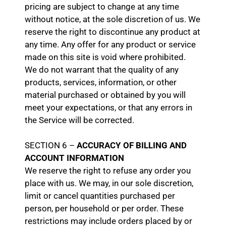
pricing are subject to change at any time
without notice, at the sole discretion of us. We
reserve the right to discontinue any product at
any time. Any offer for any product or service
made on this site is void where prohibited.
We do not warrant that the quality of any
products, services, information, or other
material purchased or obtained by you will
meet your expectations, or that any errors in
the Service will be corrected.
SECTION 6 –
ACCURACY OF BILLING AND
ACCOUNT INFORMATION
We reserve the right to refuse any order you
place with us. We may, in our sole discretion,
limit or cancel quantities purchased per
person, per household or per order. These
restrictions may include orders placed by or