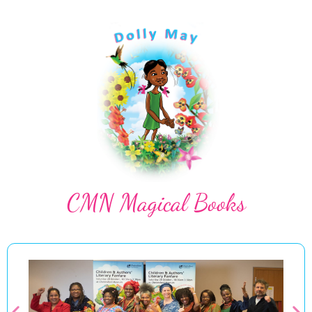
CMN Magical Books