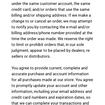
under the same customer account, the same
credit card, and/or orders that use the same
billing and/or shipping address. If we make a
change to or cancel an order, we may attempt
to notify you by contacting the e-mail and/or
billing address/phone number provided at the
time the order was made. We reserve the right
to limit or prohibit orders that, in our sole
judgment, appear to be placed by dealers, re
sellers or distributors.
You agree to provide current, complete and
accurate purchase and account information
for all purchases made at our store. You agree
to promptly update your account and other
information, including your email address and
credit card numbers and expiration dates, so
that we can complete your transactions and