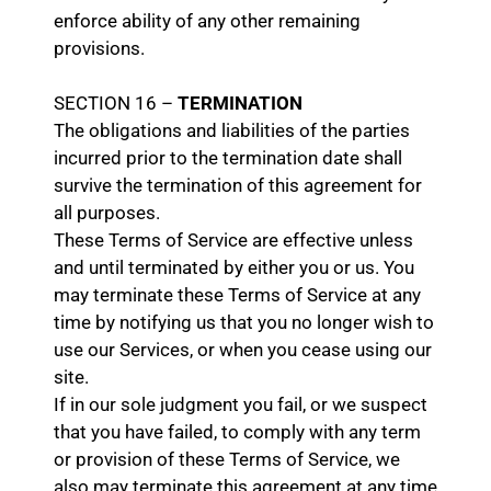
enforce ability of any other remaining
provisions.
SECTION 16 –
TERMINATION
The obligations and liabilities of the parties
incurred prior to the termination date shall
survive the termination of this agreement for
all purposes.
These Terms of Service are effective unless
and until terminated by either you or us. You
may terminate these Terms of Service at any
time by notifying us that you no longer wish to
use our Services, or when you cease using our
site.
If in our sole judgment you fail, or we suspect
that you have failed, to comply with any term
or provision of these Terms of Service, we
also may terminate this agreement at any time