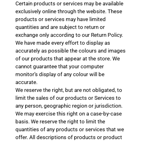
Certain products or services may be available
exclusively online through the website. These
products or services may have limited
quantities and are subject to return or
exchange only according to our Return Policy.
We have made every effort to display as
accurately as possible the colours and images
of our products that appear at the store. We
cannot guarantee that your computer
monitor’s display of any colour will be
accurate.
We reserve the right, but are not obligated, to
limit the sales of our products or Services to
any person, geographic region or jurisdiction.
We may exercise this right on a case-by-case
basis. We reserve the right to limit the
quantities of any products or services that we
offer. All descriptions of products or product