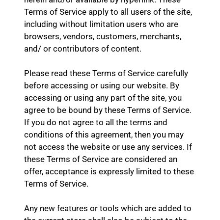
Terms of Service apply to all users of the site,
including without limitation users who are
browsers, vendors, customers, merchants,
and/ or contributors of content.
Please read these Terms of Service carefully
before accessing or using our website. By
accessing or using any part of the site, you
agree to be bound by these Terms of Service.
If you do not agree to all the terms and
conditions of this agreement, then you may
not access the website or use any services. If
these Terms of Service are considered an
offer, acceptance is expressly limited to these
Terms of Service.
Any new features or tools which are added to