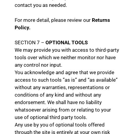
contact you as needed.
For more detail, please review our
Returns
Policy.
SECTION 7 –
OPTIONAL TOOLS
We may provide you with access to third-party
tools over which we neither monitor nor have
any control nor input.
You acknowledge and agree that we provide
access to such tools ”as is” and “as available”
without any warranties, representations or
conditions of any kind and without any
endorsement. We shall have no liability
whatsoever arising from or relating to your
use of optional third party tools.
Any use by you of optional tools offered
through the site is entirely at your own risk