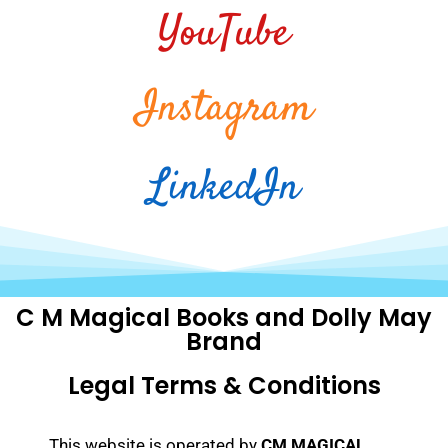
YouTube
Instagram
LinkedIn
C M Magical Books and Dolly May
Brand
Legal Terms & Conditions
This website is operated by
CM MAGICAL