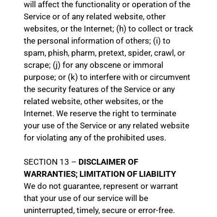
will affect the functionality or operation of the
Service or of any related website, other
websites, or the Internet; (h) to collect or track
the personal information of others; (i) to
spam, phish, pharm, pretext, spider, crawl, or
scrape; (j) for any obscene or immoral
purpose; or (k) to interfere with or circumvent
the security features of the Service or any
related website, other websites, or the
Internet. We reserve the right to terminate
your use of the Service or any related website
for violating any of the prohibited uses.
SECTION 13 –
DISCLAIMER OF
WARRANTIES; LIMITATION OF LIABILITY
We do not guarantee, represent or warrant
that your use of our service will be
uninterrupted, timely, secure or error-free.