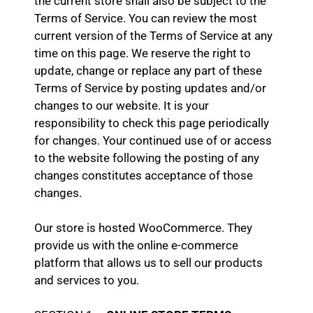
the current store shall also be subject to the
Terms of Service. You can review the most
current version of the Terms of Service at any
time on this page. We reserve the right to
update, change or replace any part of these
Terms of Service by posting updates and/or
changes to our website. It is your
responsibility to check this page periodically
for changes. Your continued use of or access
to the website following the posting of any
changes constitutes acceptance of those
changes.
Our store is hosted WooCommerce. They
provide us with the online e-commerce
platform that allows us to sell our products
and services to you.