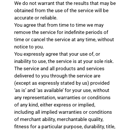
We do not warrant that the results that may be
obtained from the use of the service will be
accurate or reliable.
You agree that from time to time we may
remove the service for indefinite periods of
time or cancel the service at any time, without
notice to you.
You expressly agree that your use of, or
inability to use, the service is at your sole risk.
The service and all products and services
delivered to you through the service are
(except as expressly stated by us) provided
‘as is’ and ‘as available’ for your use, without
any representation, warranties or conditions
of any kind, either express or implied,
including all implied warranties or conditions
of merchant ability, merchantable quality,
fitness for a particular purpose, durability, title,