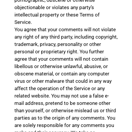
objectionable or violates any party’s
intellectual property or these Terms of
Service.
You agree that your comments will not violate
any right of any third party, including copyright,
trademark, privacy, personality or other
personal or proprietary right. You further
agree that your comments will not contain
libellous or otherwise unlawful, abusive, or
obscene material, or contain any computer
virus or other malware that could in any way
affect the operation of the Service or any
related website. You may not use a false e-
mail address, pretend to be someone other
than yourself, or otherwise mislead us or third
parties as to the origin of any comments. You
are solely responsible for any comments you