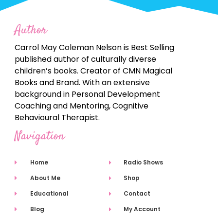
Author
Carrol May Coleman Nelson is Best Selling
published author of culturally diverse
children’s books. Creator of CMN Magical
Books and Brand. With an extensive
background in Personal Development
Coaching and Mentoring, Cognitive
Behavioural Therapist.
Navigation
Home
Radio Shows
About Me
Shop
Educational
Contact
Blog
My Account