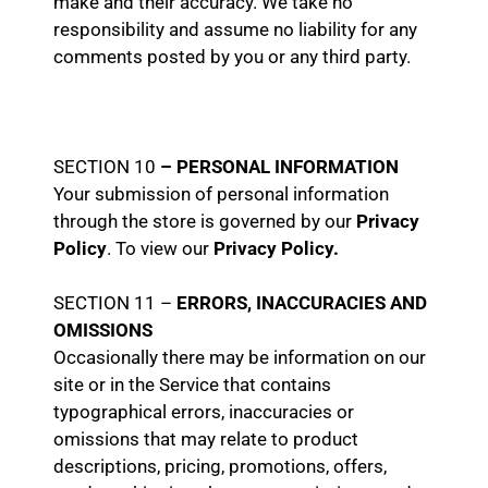
make and their accuracy. We take no
responsibility and assume no liability for any
comments posted by you or any third party.
SECTION 10
– PERSONAL INFORMATION
Your submission of personal information
through the store is governed by our
Privacy
Policy
. To view our
Privacy Policy.
SECTION 11 –
ERRORS, INACCURACIES AND
OMISSIONS
Occasionally there may be information on our
site or in the Service that contains
typographical errors, inaccuracies or
omissions that may relate to product
descriptions, pricing, promotions, offers,