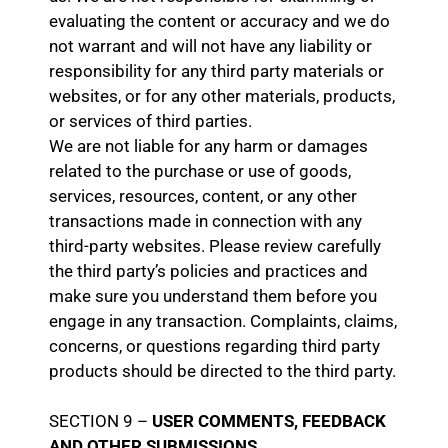
evaluating the content or accuracy and we do
not warrant and will not have any liability or
responsibility for any third party materials or
websites, or for any other materials, products,
or services of third parties.
We are not liable for any harm or damages
related to the purchase or use of goods,
services, resources, content, or any other
transactions made in connection with any
third-party websites. Please review carefully
the third party’s policies and practices and
make sure you understand them before you
engage in any transaction. Complaints, claims,
concerns, or questions regarding third party
products should be directed to the third party.
SECTION 9 –
USER COMMENTS, FEEDBACK
AND OTHER SUBMISSIONS