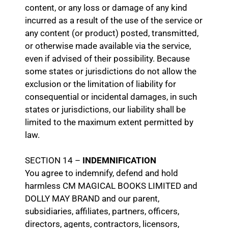
content, or any loss or damage of any kind
incurred as a result of the use of the service or
any content (or product) posted, transmitted,
or otherwise made available via the service,
even if advised of their possibility. Because
some states or jurisdictions do not allow the
exclusion or the limitation of liability for
consequential or incidental damages, in such
states or jurisdictions, our liability shall be
limited to the maximum extent permitted by
law.
SECTION 14 –
INDEMNIFICATION
You agree to indemnify, defend and hold
harmless CM MAGICAL BOOKS LIMITED and
DOLLY MAY BRAND and our parent,
subsidiaries, affiliates, partners, officers,
directors, agents, contractors, licensors,