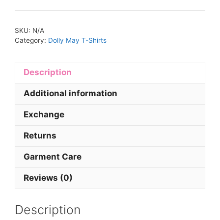
SKU:
N/A
Category:
Dolly May T-Shirts
Description
Additional information
Exchange
Returns
Garment Care
Reviews (0)
Description