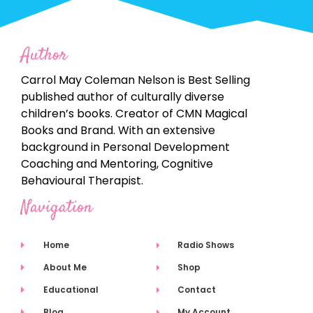
Author
Carrol May Coleman Nelson is Best Selling
published author of culturally diverse
children’s books. Creator of CMN Magical
Books and Brand. With an extensive
background in Personal Development
Coaching and Mentoring, Cognitive
Behavioural Therapist.
Navigation
Home
Radio Shows
About Me
Shop
Educational
Contact
Blog
My Account