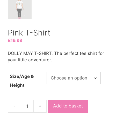
Pink T-Shirt
£
19.99
DOLLY MAY T-SHIRT. The perfect tee shirt for
your little adventurer.
Size/Age &
Height
-
+
Add to basket