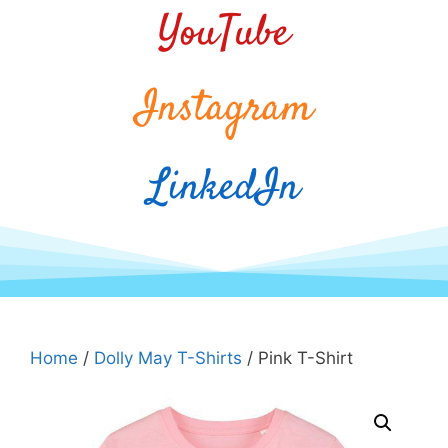
YouTube
Instagram
LinkedIn
Home
/
Dolly May T-Shirts
/ Pink T-Shirt