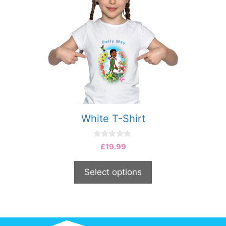
White T-Shirt
0
£
19.99
o
u
t
Select options
o
f
5