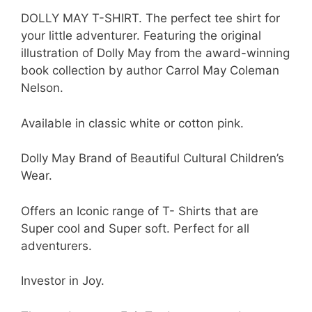
DOLLY MAY T-SHIRT. The perfect tee shirt for
your little adventurer. Featuring the original
illustration of Dolly May from the award-winning
book collection by author Carrol May Coleman
Nelson.
Available in classic white or cotton pink.
Dolly May Brand of Beautiful Cultural Children’s
Wear.
Offers an Iconic range of T- Shirts that are
Super cool and Super soft. Perfect for all
adventurers.
Investor in Joy.