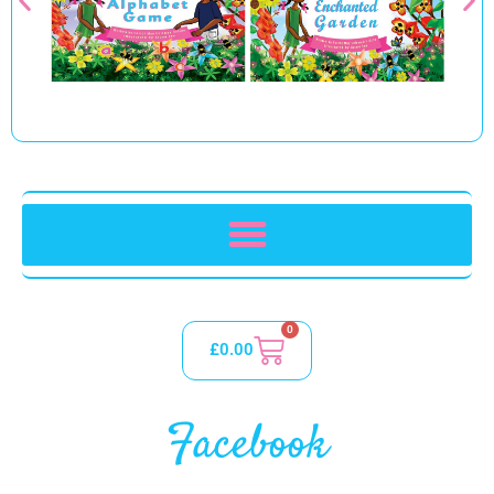
0
£
0.00
Facebook