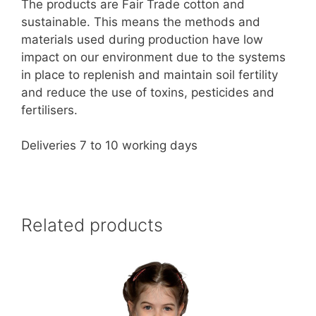
The products are Fair Trade cotton and
sustainable. This means the methods and
materials used during production have low
impact on our environment due to the systems
in place to replenish and maintain soil fertility
and reduce the use of toxins, pesticides and
fertilisers.
Deliveries 7 to 10 working days
Related products