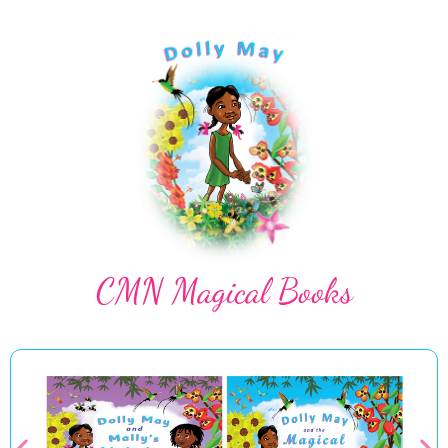
CMN Magical Books