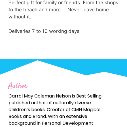
Perfect gift for family or friends. From the shops
to the beach and more…. Never leave home
without it.
Deliveries 7 to 10 working days
Author
Carrol May Coleman Nelson is Best Selling
published author of culturally diverse
children’s books. Creator of CMN Magical
Books and Brand. With an extensive
background in Personal Development