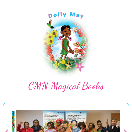
CMN Magical Books