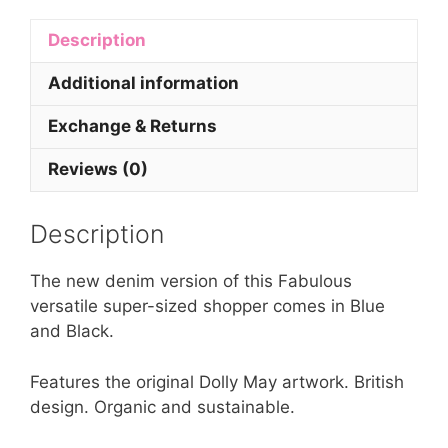
Description
Additional information
Exchange & Returns
Reviews (0)
Description
The new denim version of this Fabulous
versatile super-sized shopper comes in Blue
and Black.
Features the original Dolly May artwork. British
design. Organic and sustainable.