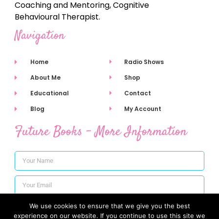
Coaching and Mentoring, Cognitive
Behavioural Therapist.
Navigation
Home
Radio Shows
About Me
Shop
Educational
Contact
Blog
My Account
Future Books - More Information
We use cookies to ensure that we give you the best
Subscribe
experience on our website. If you continue to use this site we