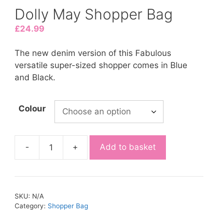
Dolly May Shopper Bag
£
24.99
The new denim version of this Fabulous
versatile super-sized shopper comes in Blue
and Black.
Colour
-
+
Add to basket
SKU:
N/A
Category:
Shopper Bag