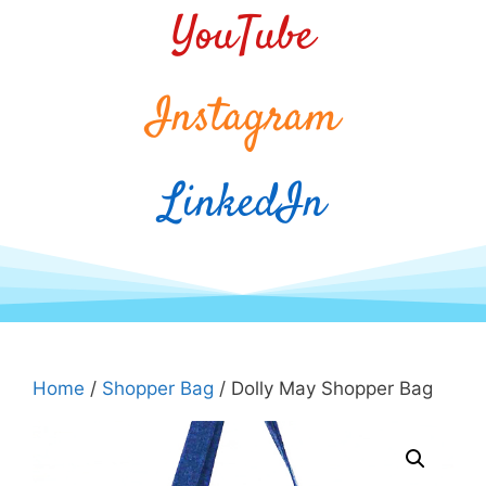
YouTube
Instagram
LinkedIn
Home
/
Shopper Bag
/ Dolly May Shopper Bag