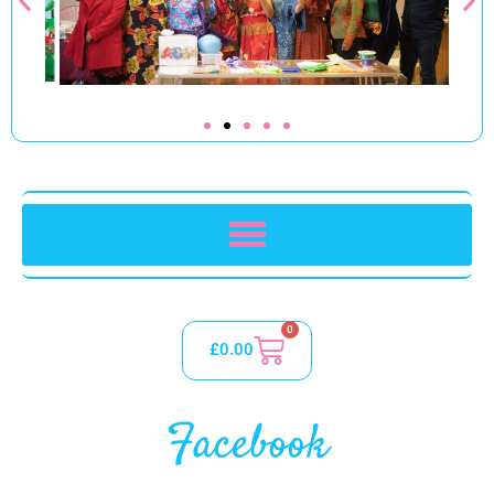
0
£
0.00
Facebook