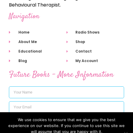
Behavioural Therapist.
Navigation
Home
Radio Shows
About Me
Shop
Educational
Contact
Blog
My Account
Future Books - More Information
We use cookies to ensure that we give you the best
Subscribe
experience on our website. If you continue to use this site we
will assume that you are happy with it.