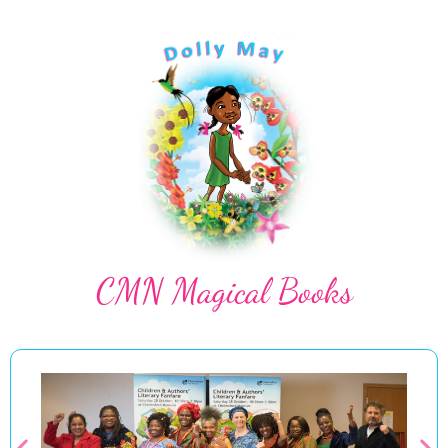
CMN Magical Books