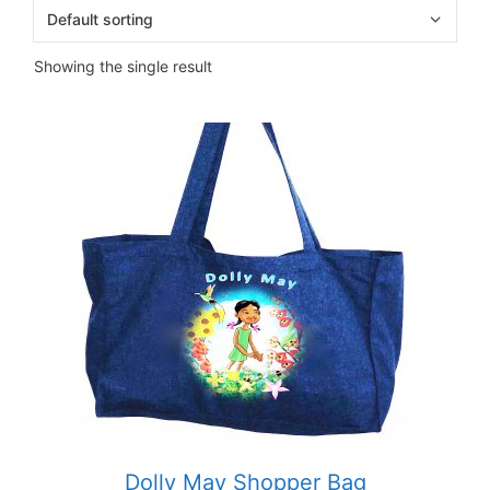
Showing the single result
Dolly May Shopper Bag