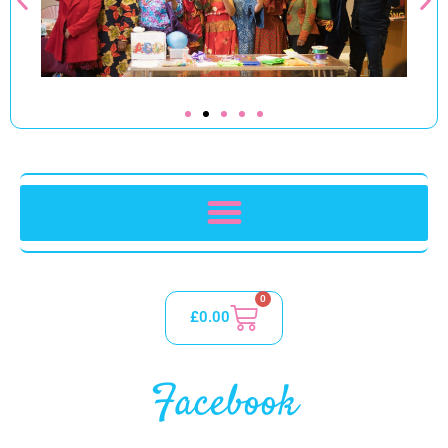
0
£
0.00
Facebook