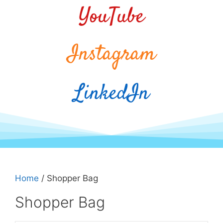
YouTube
Instagram
LinkedIn
Home
/ Shopper Bag
Shopper Bag