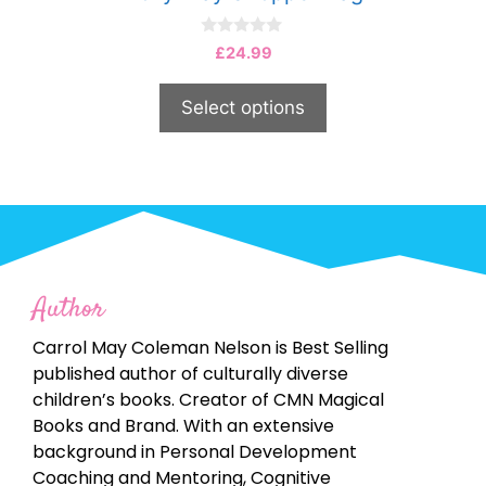
0
£
24.99
o
u
t
Select options
o
f
5
Author
Carrol May Coleman Nelson is Best Selling
published author of culturally diverse
children’s books. Creator of CMN Magical
Books and Brand. With an extensive
background in Personal Development
Coaching and Mentoring, Cognitive