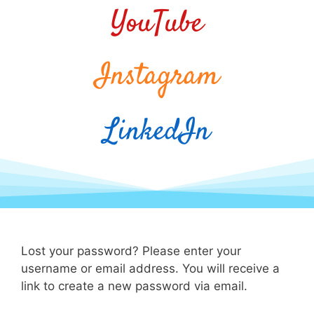
YouTube
Instagram
LinkedIn
Lost your password? Please enter your
username or email address. You will receive a
link to create a new password via email.