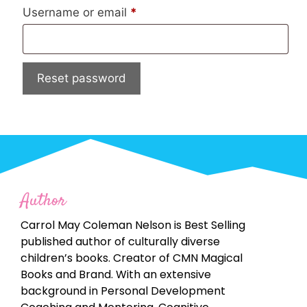
Username or email
*
Reset password
Author
Carrol May Coleman Nelson is Best Selling
published author of culturally diverse
children’s books. Creator of CMN Magical
Books and Brand. With an extensive
background in Personal Development