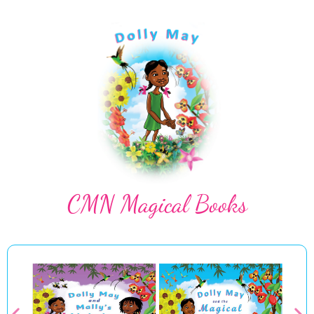
CMN Magical Books