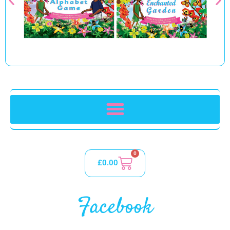
0
£
0.00
Facebook