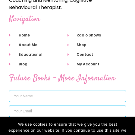
Coaching and Mentoring, Cognitive
Behavioural Therapist.
Navigation
Home
Radio Shows
About Me
Shop
Educational
Contact
Blog
My Account
Future Books - More Information
We use cookies to ensure that we give you the best
Subscribe
experience on our website. If you continue to use this site we