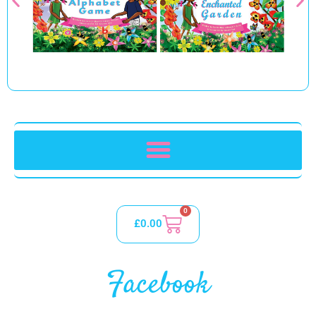
0
£
0.00
Facebook