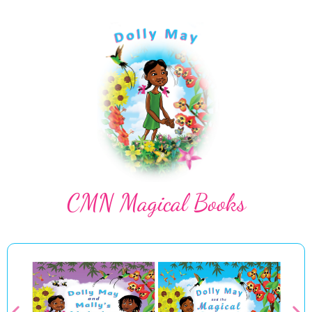
CMN Magical Books