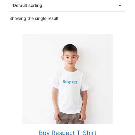
Showing the single result
Boy Respect T-Shirt