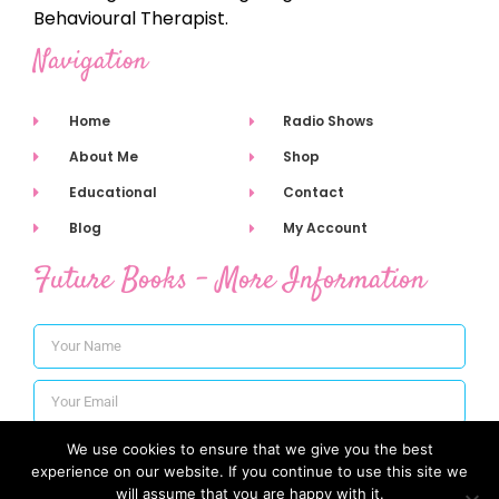
Behavioural Therapist.
Navigation
Home
Radio Shows
About Me
Shop
Educational
Contact
Blog
My Account
Future Books - More Information
We use cookies to ensure that we give you the best
Subscribe
experience on our website. If you continue to use this site we
will assume that you are happy with it.