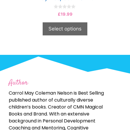
0
£
19.99
o
u
t
Select options
o
f
5
Author
Carrol May Coleman Nelson is Best Selling
published author of culturally diverse
children’s books. Creator of CMN Magical
Books and Brand. With an extensive
background in Personal Development
Coaching and Mentoring, Cognitive