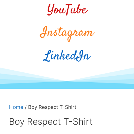
YouTube
Instagram
LinkedIn
Home
/ Boy Respect T-Shirt
Boy Respect T-Shirt