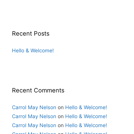
Recent Posts
Hello & Welcome!
Recent Comments
Carrol May Nelson
on
Hello & Welcome!
Carrol May Nelson
on
Hello & Welcome!
Carrol May Nelson
on
Hello & Welcome!