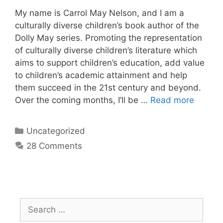
My name is Carrol May Nelson, and I am a
culturally diverse children’s book author of the
Dolly May series. Promoting the representation
of culturally diverse children’s literature which
aims to support children’s education, add value
to children’s academic attainment and help
them succeed in the 21st century and beyond.
Over the coming months, I’ll be …
Read more
Uncategorized
28 Comments