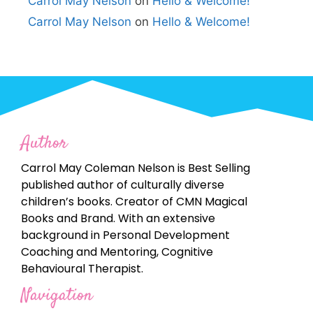
Carrol May Nelson
on
Hello & Welcome!
Carrol May Nelson
on
Hello & Welcome!
Author
Carrol May Coleman Nelson is Best Selling
published author of culturally diverse
children’s books. Creator of CMN Magical
Books and Brand. With an extensive
background in Personal Development
Coaching and Mentoring, Cognitive
Behavioural Therapist.
Navigation