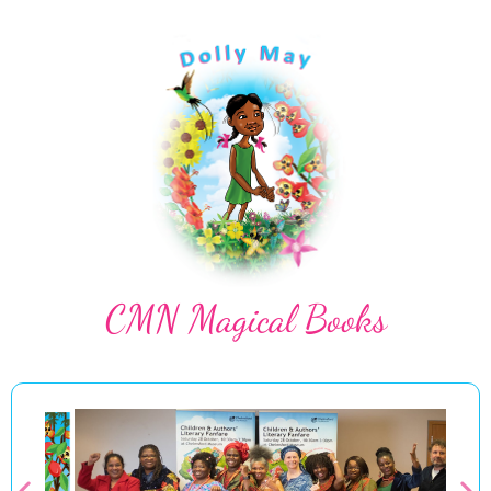
CMN Magical Books