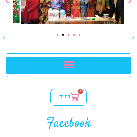
0
£
0.00
Facebook