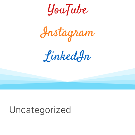
YouTube
Instagram
LinkedIn
Uncategorized