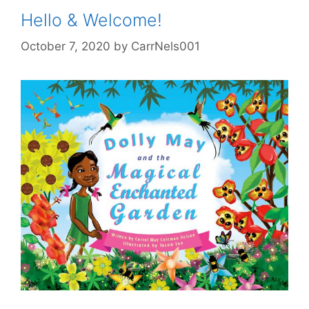
Hello & Welcome!
October 7, 2020
by
CarrNels001